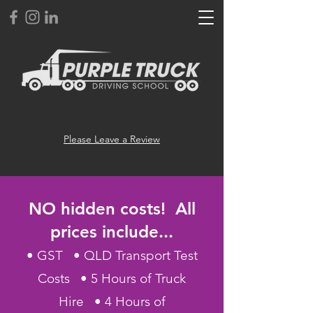
Please Leave a Review
NO hidden costs! All
prices include...
• GST • QLD Transport Test
Costs • 5 Hours of Truck
Hire • 4 Hours of