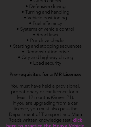
• Cabin checks
• Defensive driving
• Turning and handling
• Vehicle positioning
• Fuel efficiency
• Systems of vehicle control
• Road laws
• Pre-drive checks
• Starting and stopping sequences
• Demonstration drive
• City and highway driving
• Load security
Pre-requisites for a MR Licence:
You must have held a provisional,
probationary or car licence for at
least 12 months (Green P1).
If you are upgrading from a car
licence, you must also pass the
Department of Transport and Main
Roads written knowledge test (
click
here to practice the Heavy Vehicle