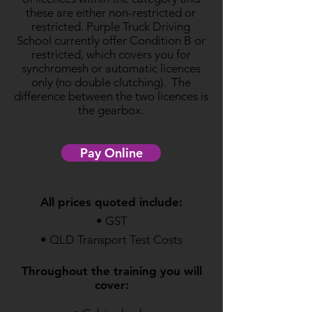
these are either non-restricted or
restricted. Purple Truck Driving
School currently offer Condition B or
restricted, which covers you for
synchromesh or automatic licences
only (no double clutching). The
difference between the two licences is
the gearbox.
Pay Online
All prices quoted include:
• GST
• QLD Transport Test Costs
Throughout the training you will
cover: