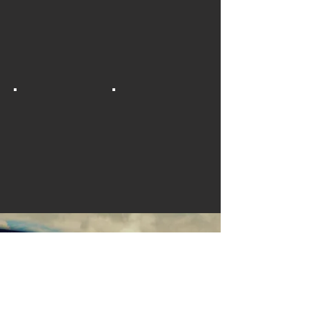
TAKE THE TEST
Learn to drive a truck with us and
create new employment