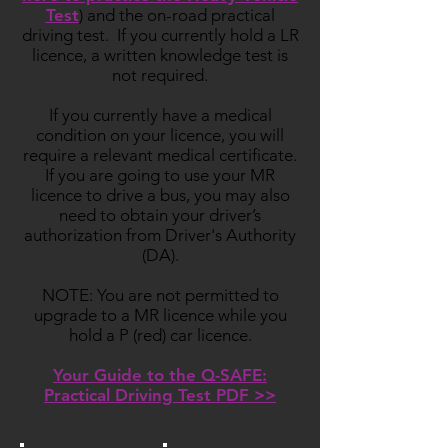
Test
) and the on-road practical
driving test. If you currently hold a LR
licence, a written knowledge test is
not required.
If you currently have a medical
condition on your licence, you will
require a relevant medical certificate.
If you are going to use your MR
licence to drive a bus, you may also
need to obtain your driver’s
authorization from Driver's Authority
(DA).
NOTE: You are not permitted to
upgrade to a MR licence while you
hold a P (red) car licence.
Your Guide to the Q-SAFE:
Practical Driving Test PDF >>