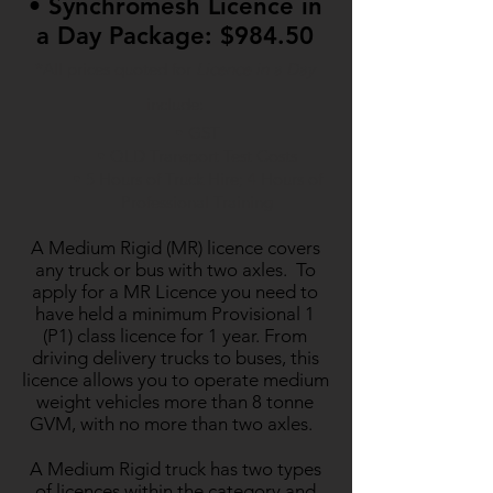
• Synchromesh Licence in
a Day Package: $984.50
*All prices quoted for
Licence in a Day
include:
• GST
• QLD Transport Test Costs
• 5 Hours of Truck Hire; 4 Hours of
Professional Training
​A Medium Rigid (MR) licence covers
any truck or bus with two axles. To
apply for a MR Licence you need to
have held a minimum Provisional 1
(P1) class licence for 1 year. From
driving delivery trucks to buses, this
licence allows you to operate medium
weight vehicles more than 8 tonne
GVM, with no more than two axles.
A Medium Rigid truck has two types
of licences within the category and