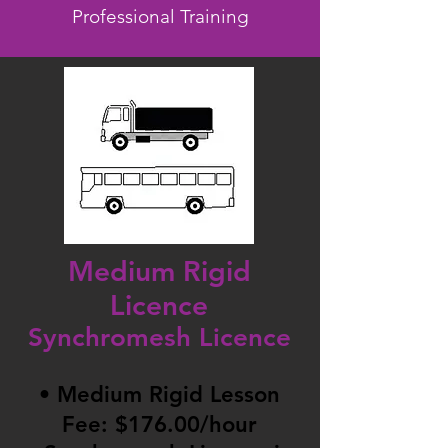
Professional Training
Medium Rigid
Licence
Synchromesh Licence
• Medium Rigid Lesson
Fee: $176.00/hour