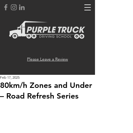
Please Leave a Review
Feb 17, 2025
80km/h Zones and Under
– Road Refresh Series