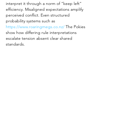
interpret it through a norm of “keep left” 
efficiency. Misaligned expectations amplify 
perceived conflict. Even structured 
probability systems such as 
https://www.roaringmegs.co.nz/
 The Pokies 
show how differing rule interpretations 
escalate tension absent clear shared 
standards.