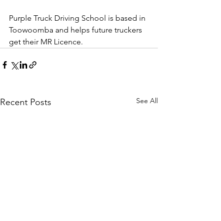
Purple Truck Driving School is based in 
Toowoomba and helps future truckers 
get their MR Licence.
See All
Recent Posts