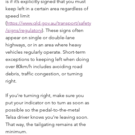
is if it’s explicitly signed that you must 
keep left in a certain area regardless of 
speed limit 
(
https://www.qld.gov.au/transport/safety
/signs/regulatory
). These signs often 
appear on single or double-lane 
highways, or in an area where heavy 
vehicles regularly operate. Short-term 
exceptions to keeping left when doing 
over 80km/h includes avoiding road 
debris, traffic congestion, or turning 
right.
If you’re turning right, make sure you 
put your indicator on to turn as soon as 
possible so the pedal-to-the-metal 
Telsa driver knows you’re leaving soon. 
That way, the tailgating remains at the 
minimum.