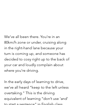
We’ve all been there. You’re in an 
80km/h zone or under, cruising along 
in the right-hand lane because your 
turn is coming up, and someone has 
decided to cosy right up to the back of 
your car and loudly complain about 
where you’re driving.
In the early days of learning to drive, 
we’ve all heard “keep to the left unless 
overtaking.” This is the driving 
equivalent of learning “don’t use ‘and’ 
to start a sentence” in English class. 