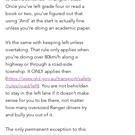
Once you’ve left grade four or read a 
book or two, you’ve figured out that 
using ‘And’ at the start is actually fine 
unless you’re doing an academic paper.
It’s the same with keeping left unless 
overtaking. That rule only applies when 
you’re doing over 80km/h along a 
highway or through a road-side 
township. It ONLY applies then 
(
https://www.qld.gov.au/transport/safety
/rules/road/left
). You are not beholden 
to stay in the left lane if it doesn’t make 
sense for you to be there, not matter 
how many oversized Ranger drivers try 
and bully you out of it.
The only permanent exception to this 