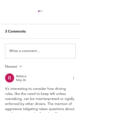
3 Comments
Write a comment...
Indicate Intent – Road
Spatial Awaren
Refresher Series
Vehicle Size - R
Refresh Series
Newest
Rebeca
May 26
It’s interesting to consider how driving 
rules, like the need to keep left unless 
overtaking, can be misinterpreted or rigidly 
enforced by other drivers. The mention of 
aggressive tailgating raises questions about 