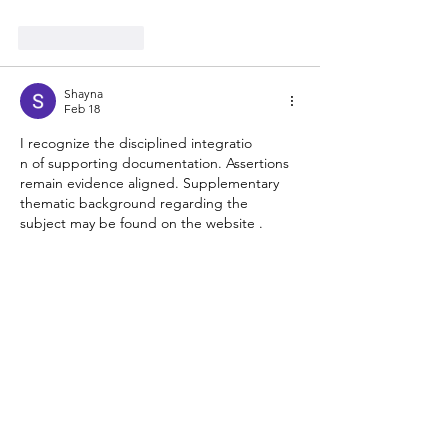
Like
Reply
Shayna
Feb 18
I recognize the disciplined integratio
n of supporting documentation. Assertions 
remain evidence aligned. Supplementary 
thematic background regarding the 
subject may be found on the website . 
Online entertainment infrastructures frame 
engagement design.