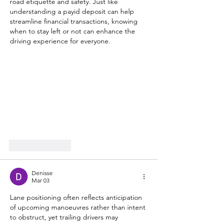
road etiquette and safety. Just like 
understanding a payid deposit can help 
streamline financial transactions, knowing 
when to stay left or not can enhance the 
driving experience for everyone.
Like
Reply
Denisse
Mar 03
Lane positioning often reflects anticipation 
of upcoming manoeuvres rather than intent 
to obstruct, yet trailing drivers may 