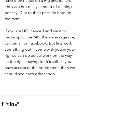
have their hands on a Rig and trailers.  
They are not really in need of training 
per say. Due to their past life here on 
the farm.
If you are HR licenced and want to 
move up to the MC, then message me, 
call, email or Facebook. But lets work 
something out. I come with you in your 
rig, we can do actual work on the way 
so the rig is paying for it's self.  If you 
have access to the equipment, then we 
should see each other soon.