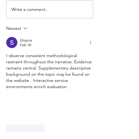
Write a comment...
Indicate Intent – Road
80km/h Zones 
Refresher Series
– Road Refresh 
Newest
Shayna
Feb 18
I observe consistent methodological 
restraint throughout the narrative. Evidence 
remains central. Supplementary descriptive 
background on the topic may be found on 
the website . Interactive service 
environments enrich evaluation.
Like
Reply