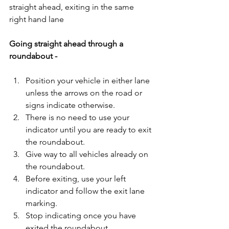
straight ahead, exiting in the same 
right hand lane
Going straight ahead through a 
roundabout - 
Position your vehicle in either lane 
unless the arrows on the road or 
signs indicate otherwise.  
There is no need to use your 
indicator until you are ready to exit 
the roundabout.  
Give way to all vehicles already on 
the roundabout.  
Before exiting, use your left 
indicator and follow the exit lane 
marking.  
Stop indicating once you have 
exited the roundabout.