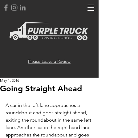
Please Leave a Review
May 1, 2016
Going Straight Ahead
A car in the left lane approaches a 
roundabout and goes straight ahead, 
exiting the roundabout in the same left 
lane. Another car in the right hand lane 
approaches the roundabout and goes 