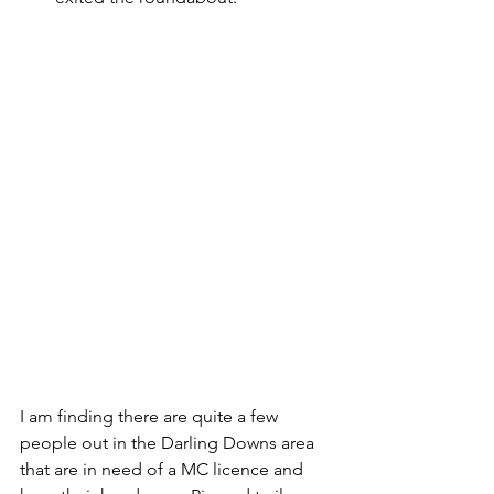
I am finding there are quite a few 
people out in the Darling Downs area 
that are in need of a MC licence and 