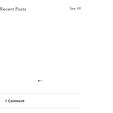
See All
Recent Posts
1 Comment