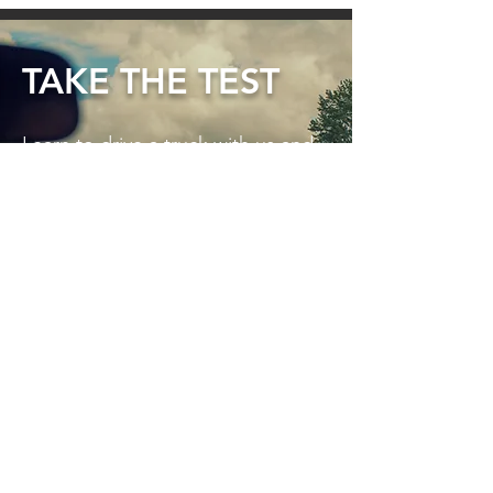
TAKE THE TEST
Learn to drive a truck with us and
create new employment
opportunities. Our training
systems for Medium Rigid, Heavy
Rigid and Heavy Combination
truck licences are comprehensive,
compliant and fun to attend!
TAKE THE TEST HERE ►