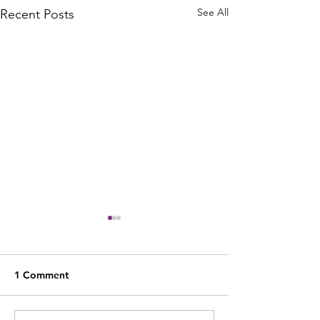
See All
Recent Posts
1 Comment