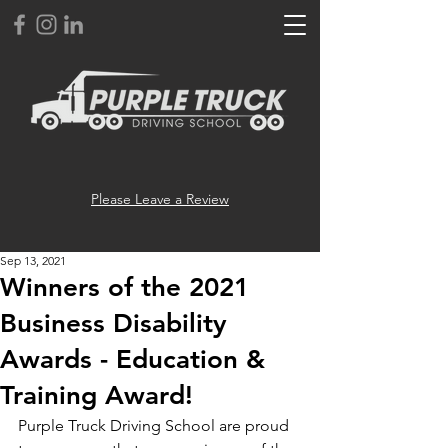
Please Leave a Review
Sep 13, 2021
Winners of the 2021
Business Disability
Awards - Education &
Training Award!
Purple Truck Driving School are proud 