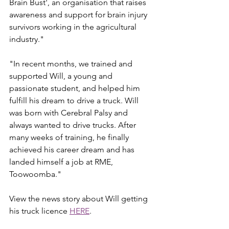
Brain Bust', an organisation that raises 
awareness and support for brain injury 
survivors working in the agricultural 
industry."
"In recent months, we trained and 
supported Will, a young and 
passionate student, and helped him 
fulfill his dream to drive a truck. Will 
was born with Cerebral Palsy and 
always wanted to drive trucks. After 
many weeks of training, he finally 
achieved his career dream and has 
landed himself a job at RME, 
Toowoomba."
View the news story about Will getting 
his truck licence 
HERE
.