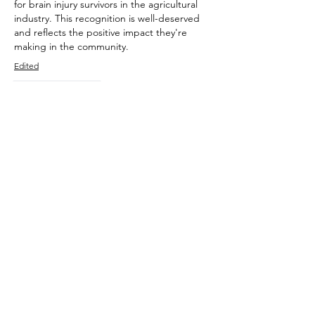
for brain injury survivors in the agricultural 
industry. This recognition is well-deserved 
and reflects the positive impact they're 
making in the community.
Edited
Like
Reply
TAKE THE TEST
Learn to drive a truck with us and
create new employment
opportunities. Our training
systems for Medium Rigid, Heavy
Rigid and Heavy Combination
truck licences are comprehensive,
compliant and fun to attend!