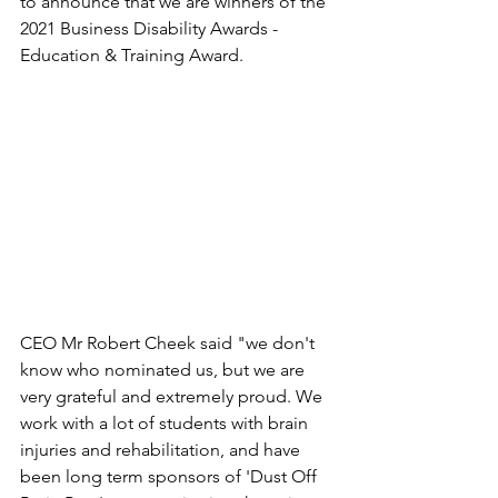
to announce that we are winners of the 
2021 Business Disability Awards - 
Education & Training Award.
CEO Mr Robert Cheek said "we don't 
know who nominated us, but we are 
very grateful and extremely proud. We 
work with a lot of students with brain 
injuries and rehabilitation, and have 
been long term sponsors of 'Dust Off 