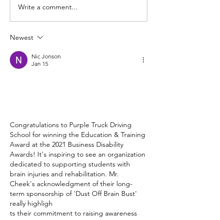
Write a comment...
Indicate Intent – Road
80km/h Zones 
Refresher Series
– Road Refresh 
Newest
Nic Jonson
Jan 15
Congratulations to Purple Truck Driving 
School for winning the Education & Training 
Award at the 2021 Business Disability 
Awards! It's inspiring to see an organization 
dedicated to supporting students with 
brain injuries and rehabilitation. Mr. 
Cheek's acknowledgment of their long-
term sponsorship of 'Dust Off Brain Bust' 
really highligh
ts their commitment to raising awareness 